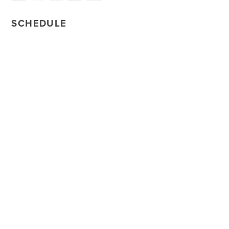
SCHEDULE